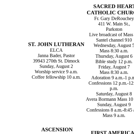
SACRED HEAR
CATHOLIC CHUR
Fr. Gary DeRouchey
411 W. Main St.,
Parkston
Live broadcast of Mass
Santel channel 910
ST. JOHN LUTHERAN
Wednesday, August 
ELCA
Mass 8:30 a.m.
Janna Bader, Pastor
Thursday, August 6
39943 270th St. Dimock
Bible study 12 p.m.
Sunday, August 2
Friday, August 7
Worship service 9 a.m.
Mass 8:30 a.m.
Coffee fellowship 10 a.m.
Adoration 9 a.m.-1 p.
Confessions 12 p.m.-12
p.m.
Saturday, August 8
Avera Bormann Mass 10 
Sunday, August 9
Confessions 8 a.m.-8:45 
Mass 9 a.m.
ASCENSION
FIRST AMERIC