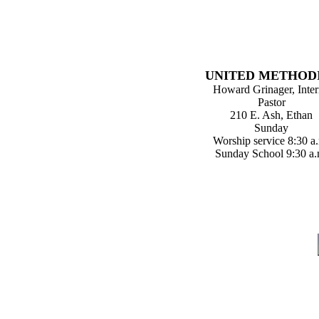
UNITED METHOD
Howard Grinager, Inte
Pastor
210 E. Ash, Ethan
Sunday
Worship service 8:30 a
Sunday School 9:30 a.