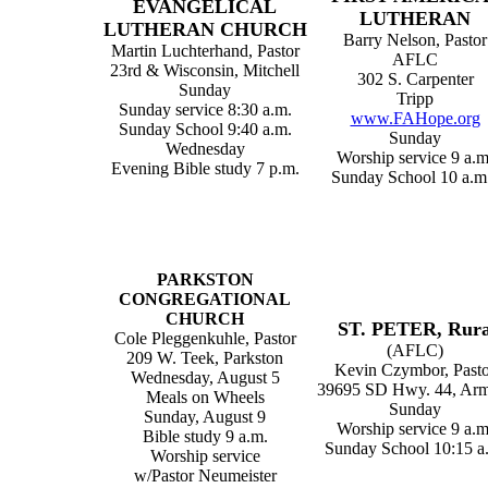
EVANGELICAL
LUTHERAN
LUTHERAN CHURCH
Barry Nelson, Pastor
Martin Luchterhand, Pastor
AFLC
23rd & Wisconsin, Mitchell
302 S. Carpenter
Sunday
Tripp
Sunday service 8:30 a.m.
www.FAHope.org
Sunday School 9:40 a.m.
Sunday
Wednesday
Worship service 9 a.m
Evening Bible study 7 p.m.
Sunday School 10 a.m.
PARKSTON
CONGREGATIONAL
CHURCH
ST. PETER, Rura
Cole Pleggenkuhle, Pastor
(AFLC)
209 W. Teek, Parkston
Kevin Czymbor, Pasto
Wednesday, August 5
39695 SD Hwy. 44, Ar
Meals on Wheels
Sunday
Sunday, August 9
Worship service 9 a.m
Bible study 9 a.m.
Sunday School 10:15 a
Worship service
w/Pastor Neumeister