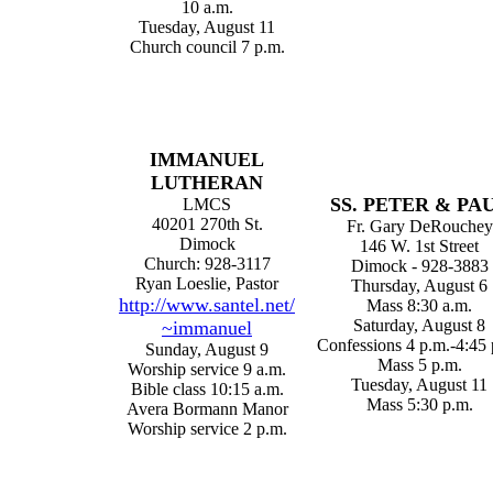
10 a.m.
Tuesday, August 11
Church council 7 p.m.
IMMANUEL
LUTHERAN
SS
. PETER & PA
LMCS
40201 270th St.
Fr. Gary DeRouchey
Dimock
146 W. 1st Street
Church: 928-3117
Dimock - 928-3883
Ryan Loeslie, Pastor
Thursday, August 6
http://www.santel.net/
Mass 8:30 a.m.
Saturday, August 8
~immanuel
Confessions 4 p.m.-4:45 
Sunday, August 9
Mass 5 p.m.
Worship service 9 a.m.
Tuesday, August 11
Bible class 10:15 a.m.
Mass 5:30 p.m.
Avera Bormann Manor
Worship service 2 p.m.